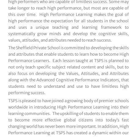
high performers who are capable of limitless success. Some may
take longer to reach high performance, but most are capable of
this over time. High Performance Learning makes the goal of
high performance the expectation for all students in the school
and uses a unique teaching and learning framework to
systematically grow minds and develop the cognitive skills,
values, attitudes, and attributes needed to reach success.
The Sheffield Private School is committed to developing the skills
and attributes that enable students to learn how to become High
Performance Learners. Each lesson taught at TSPS is planned to
not only teach specific subject related content and skills, but to
also focus on developing the Values, Attitudes, and Attributes
along with the Advanced Cognitive Performance Indicators, that
students need to understand and use to have limitless high
performing success.
TSPS is pleased to have joined a growing body of premier schools
worldwide in introducing High Performance Learning into their
learning communities. The upskilling of students to enable them
to become more effective global citizens into today’s fast
changing world has never been more important. In addition, High
Performance Learning at TSPS has created a dynamic within our