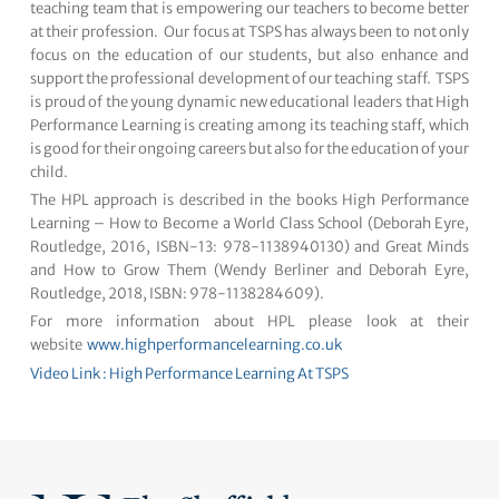
teaching team that is empowering our teachers to become better
at their profession. Our focus at TSPS has always been to not only
focus on the education of our students, but also enhance and
support the professional development of our teaching staff. TSPS
is proud of the young dynamic new educational leaders that High
Performance Learning is creating among its teaching staff, which
is good for their ongoing careers but also for the education of your
child.
The HPL approach is described in the books High Performance
Learning – How to Become a World Class School (Deborah Eyre,
Routledge, 2016, ISBN-13: 978-1138940130) and Great Minds
and How to Grow Them (Wendy Berliner and Deborah Eyre,
Routledge, 2018, ISBN: 978-1138284609).
For more information about HPL please look at their
website
www.highperformancelearning.co.uk
Video Link : High Performance Learning At TSPS