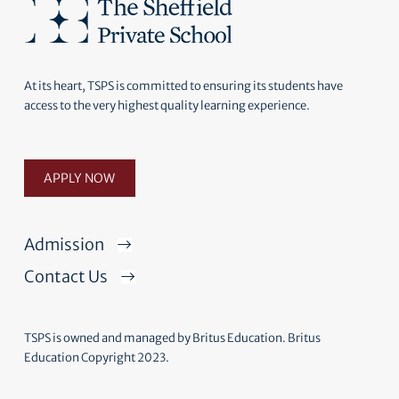
At its heart, TSPS is committed to ensuring its students have
access to the very highest quality learning experience.
APPLY NOW
Admission
Contact Us
TSPS is owned and managed by Britus Education. Britus
Education Copyright 2023.