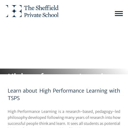
Home
Academics
The Secondary School (Years 7 to 13)
Togg
navi
High performance Learning
Learn about High Performance Learning with
TSPS
High Performance Learning is a research-based, pedagogy-led
philosophy developed following many years of research into how
successful people think and learn. It sees all students as potential