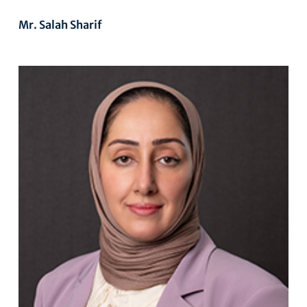
Mr. Salah Sharif