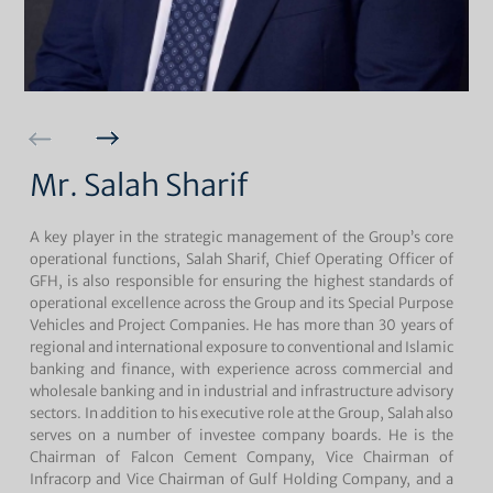
Mr. Salah Sharif
A key player in the strategic management of the Group’s core
operational functions, Salah Sharif, Chief Operating Officer of
GFH, is also responsible for ensuring the highest standards of
operational excellence across the Group and its Special Purpose
Vehicles and Project Companies. He has more than 30 years of
regional and international exposure to conventional and Islamic
banking and finance, with experience across commercial and
wholesale banking and in industrial and infrastructure advisory
sectors. In addition to his executive role at the Group, Salah also
serves on a number of investee company boards. He is the
Chairman of Falcon Cement Company, Vice Chairman of
Infracorp and Vice Chairman of Gulf Holding Company, and a