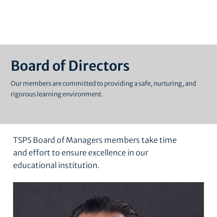
Board of Directors
Our members are committed to providing a safe, nurturing, and
rigorous learning environment.
TSPS Board of Managers members take time
and effort to ensure excellence in our
educational institution.