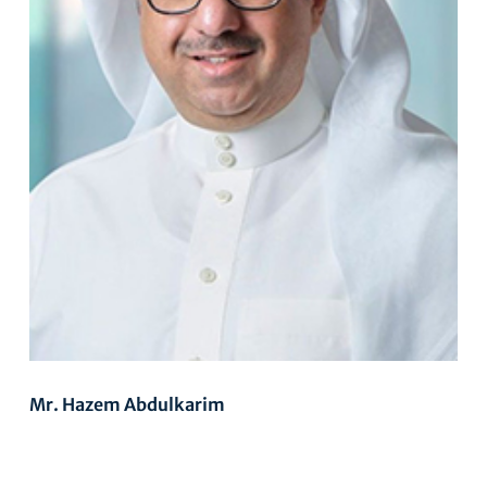
Mr. Hazem Abdulkarim