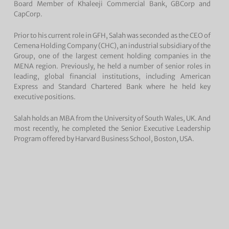
Board Member of Khaleeji Commercial Bank, GBCorp and
CapCorp.
Prior to his current role in GFH, Salah was seconded as the CEO of
Cemena Holding Company (CHC), an industrial subsidiary of the
Group, one of the largest cement holding companies in the
MENA region. Previously, he held a number of senior roles in
leading, global financial institutions, including American
Express and Standard Chartered Bank where he held key
executive positions.
Salah holds an MBA from the University of South Wales, UK. And
most recently, he completed the Senior Executive Leadership
Program offered by Harvard Business School, Boston, USA.