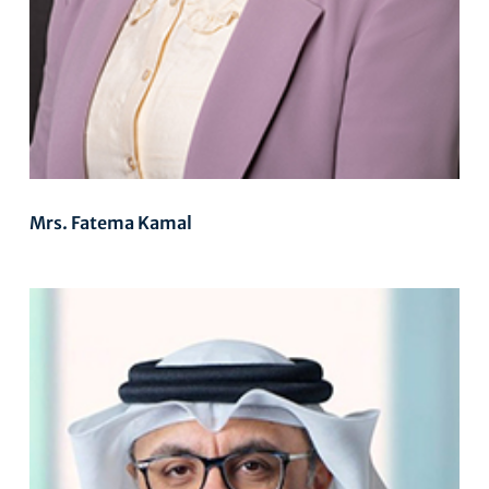
Mrs. Fatema Kamal